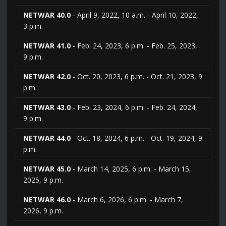
NETWAR 40.0
- April 9, 2022, 10 a.m. - April 10, 2022,
3 p.m.
NETWAR 41.0
- Feb. 24, 2023, 6 p.m. - Feb. 25, 2023,
9 p.m.
NETWAR 42.0
- Oct. 20, 2023, 6 p.m. - Oct. 21, 2023, 9
p.m.
NETWAR 43.0
- Feb. 23, 2024, 6 p.m. - Feb. 24, 2024,
9 p.m.
NETWAR 44.0
- Oct. 18, 2024, 6 p.m. - Oct. 19, 2024, 9
p.m.
NETWAR 45.0
- March 14, 2025, 6 p.m. - March 15,
2025, 9 p.m.
NETWAR 46.0
- March 6, 2026, 6 p.m. - March 7,
2026, 9 p.m.