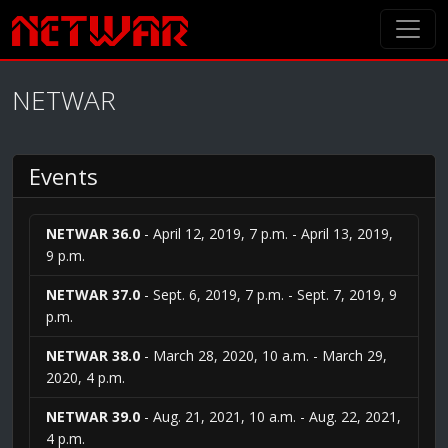
NETWAR
Events
NETWAR 36.0
- April 12, 2019, 7 p.m. - April 13, 2019,
9 p.m.
NETWAR 37.0
- Sept. 6, 2019, 7 p.m. - Sept. 7, 2019, 9
p.m.
NETWAR 38.0
- March 28, 2020, 10 a.m. - March 29,
2020, 4 p.m.
NETWAR 39.0
- Aug. 21, 2021, 10 a.m. - Aug. 22, 2021,
4 p.m.