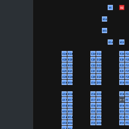
X1
X2
X16
X15
X14
X13
A24
B24
C24
D24
E24
F2
A23
B23
C23
D23
E23
F2
A22
B22
C22
D22
E22
F2
A21
B21
C21
D21
E21
F2
A20
B20
C20
D20
E20
F2
A19
B19
C19
D19
E19
F1
A18
B18
C18
D18
E18
F1
A17
B17
C17
D17
E17
F1
A16
B16
C16
D16
E16
F1
A15
B15
C15
D15
E15
F1
A14
B14
C14
D14
E14
F1
A13
B13
C13
D13
E13
F1
A12
B12