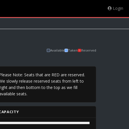
Login
Available
Taken
Reserved
Please Note: Seats that are RED are reserved.
We slowly release reserved seats from left to
right and then bottom to the top as we fill
available seats.
CAPACITY