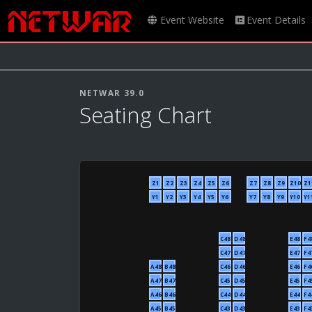
Event Website
Event Details
NETWAR 39.0
Seating Chart
Z1
Z2
Z3
Z4
Z5
Z6
Z7
Z8
Z9
Z10
Z1
Y1
Y2
Y3
Y4
Y5
Y6
Y7
Y8
Y9
Y10
Y1
C48
D48
E48
F4
C47
D47
E47
F4
A48
B48
C46
D46
E46
F4
A47
B47
C45
D45
E45
F4
A46
B46
C44
D44
E44
F4
A45
B45
C43
D43
E43
F4