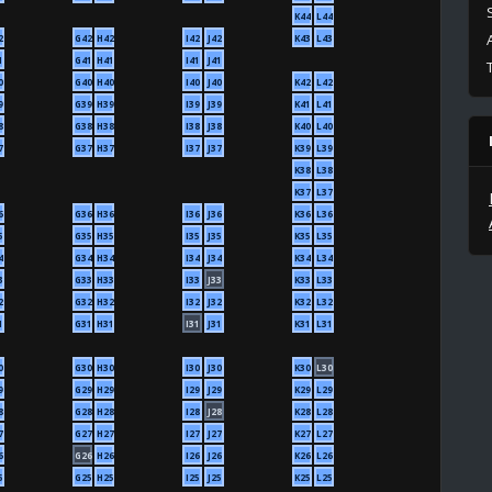
K44
L44
2
G42
H42
I42
J42
K43
L43
1
G41
H41
I41
J41
0
G40
H40
I40
J40
K42
L42
9
G39
H39
I39
J39
K41
L41
8
G38
H38
I38
J38
K40
L40
7
G37
H37
I37
J37
K39
L39
K38
L38
K37
L37
6
G36
H36
I36
J36
K36
L36
5
G35
H35
I35
J35
K35
L35
4
G34
H34
I34
J34
K34
L34
3
G33
H33
I33
J33
K33
L33
2
G32
H32
I32
J32
K32
L32
1
G31
H31
I31
J31
K31
L31
0
G30
H30
I30
J30
K30
L30
9
G29
H29
I29
J29
K29
L29
8
G28
H28
I28
J28
K28
L28
7
G27
H27
I27
J27
K27
L27
6
G26
H26
I26
J26
K26
L26
5
G25
H25
I25
J25
K25
L25