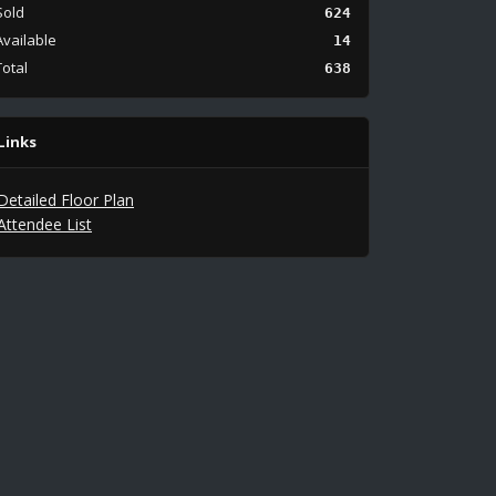
Sold
624
Available
14
Total
638
Links
Detailed Floor Plan
Attendee List