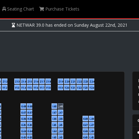
Seating Chart
Purchase Tickets
NETWAR 39.0 has ended on Sunday August 22nd, 2021
1
Z12
Z13
Z14
Z15
Z16
Z17
Z18
Z19
Z20
Z21
Z22
Z23
Z24
1
Y12
Y13
Y14
Y15
Y16
Y17
Y18
Y19
Y20
Y21
Y22
Y23
Y24
8
G48
H48
I48
J48
7
G47
H47
I47
J47
6
G46
H46
I46
J46
K48
L48
5
G45
H45
I45
J45
K47
L47
4
G44
H44
I44
J44
K46
L46
3
G43
H43
I43
J43
K45
L45