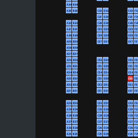
A44
B44
A43
B43
C42
D42
E42
F4
C41
D41
E41
F4
A42
B42
C40
D40
E40
F4
A41
B41
C39
D39
E39
F3
A40
B40
C38
D38
E38
F3
A39
B39
C37
D37
E37
F3
A38
B38
A37
B37
A36
B36
C36
D36
E36
F3
A35
B35
C35
D35
E35
F3
A34
B34
C34
D34
E34
F3
A33
B33
C33
D33
E33
F3
A32
B32
C32
D32
E32
F3
A31
B31
C31
D31
E31
F3
A30
B30
C30
D30
E30
F3
A29
B29
C29
D29
E29
F2
A28
B28
C28
D28
E28
F2
A27
B27
C27
D27
E27
F2
A26
B26
C26
D26
E26
F2
A25
B25
C25
D25
E25
F2