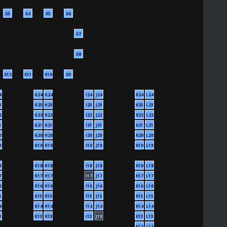
X3
X4
X5
X6
X7
X8
X12
X11
X10
X9
4
G24
H24
I24
J24
K24
L24
3
G23
H23
I23
J23
K23
L23
2
G22
H22
I22
J22
K22
L22
1
G21
H21
I21
J21
K21
L21
0
G20
H20
I20
J20
K20
L20
9
G19
H19
I19
J19
K19
L19
8
G18
H18
I18
J18
K18
L18
7
G17
H17
I17
J17
K17
L17
6
G16
H16
I16
J16
K16
L16
5
G15
H15
I15
J15
K15
L15
4
G14
H14
I14
J14
K14
L14
3
G13
H13
I13
J13
K13
L13
K12
L12