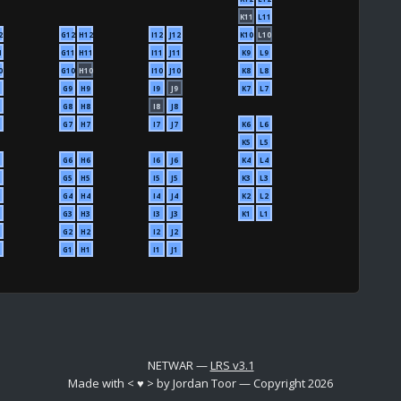
K11
L11
2
G12
H12
I12
J12
K10
L10
1
G11
H11
I11
J11
K9
L9
0
G10
H10
I10
J10
K8
L8
G9
H9
I9
J9
K7
L7
G8
H8
I8
J8
G7
H7
I7
J7
K6
L6
K5
L5
G6
H6
I6
J6
K4
L4
G5
H5
I5
J5
K3
L3
G4
H4
I4
J4
K2
L2
G3
H3
I3
J3
K1
L1
G2
H2
I2
J2
G1
H1
I1
J1
NETWAR —
LRS v3.1
Made with < ♥ > by Jordan Toor — Copyright 2026