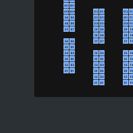
A11
B11
A10
B10
C12
D12
E12
F1
A9
B9
C11
D11
E11
F1
A8
B8
C10
D10
E10
F1
A7
B7
C9
D9
E9
F9
C8
D8
E8
F8
A6
B6
C7
D7
E7
F7
A5
B5
A4
B4
C6
D6
E6
F6
A3
B3
C5
D5
E5
F5
A2
B2
C4
D4
E4
F4
A1
B1
C3
D3
E3
F3
C2
D2
E2
F2
C1
D1
E1
F1